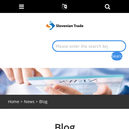
Home
>
News
> Blog
Blog