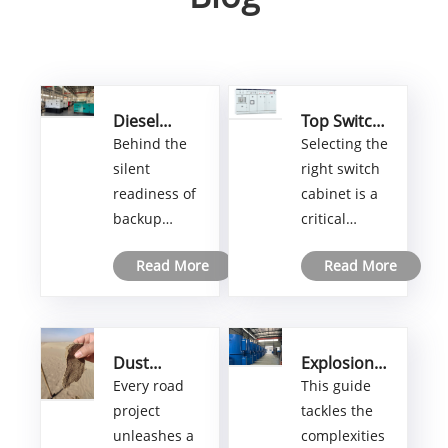
Diesel
Top Switch
Generator
Cabinets:
Behind the
Selecting the
Factory:
How to Pick
silent
right switch
How
the Best
readiness of
cabinet is a
Modern
One for
backup
critical
Manufacturing
Your Needs
Delivers
power
decision that
Dependable
Read More
Read More
systems lies
can make or
Power
a
break your
manufacturing
control
world few
system’s
Dust
Explosion
ever see.
performance
Control
Proof
Every road
This guide
This article
and safety.
Agents for
Electric
project
tackles the
pulls back
With
Road
Heater
unleashes a
complexities
Construction:
Import:
the curtain
countless