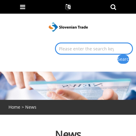
Home
>
News
News