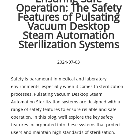
Operation: The Safety
Features of Pulsating
Vacuum Desktop
Steam Automation
Sterilization Systems
2024-07-03
Safety is paramount in medical and laboratory
environments, especially when it comes to sterilization
processes. Pulsating Vacuum Desktop Steam
Automation Sterilization systems are designed with a
range of safety features to ensure reliable and safe
operation. In this blog, we’ll explore the key safety
features incorporated into these systems that protect
users and maintain high standards of sterilization.