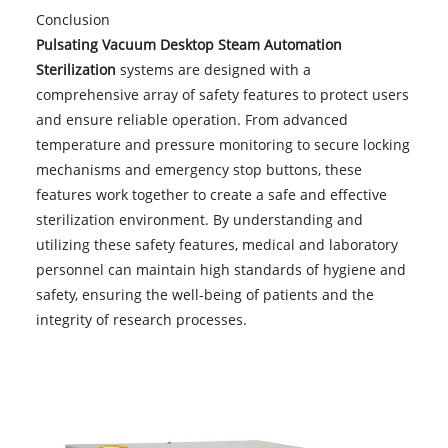
Conclusion
Pulsating Vacuum Desktop Steam Automation
Sterilization
systems are designed with a
comprehensive array of safety features to protect users
and ensure reliable operation. From advanced
temperature and pressure monitoring to secure locking
mechanisms and emergency stop buttons, these
features work together to create a safe and effective
sterilization environment. By understanding and
utilizing these safety features, medical and laboratory
personnel can maintain high standards of hygiene and
safety, ensuring the well-being of patients and the
integrity of research processes.