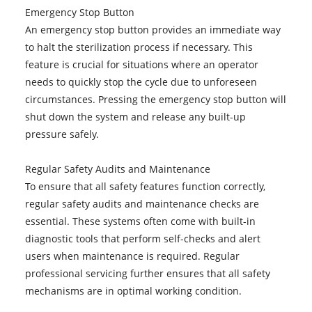
Emergency Stop Button
An emergency stop button provides an immediate way
to halt the sterilization process if necessary. This
feature is crucial for situations where an operator
needs to quickly stop the cycle due to unforeseen
circumstances. Pressing the emergency stop button will
shut down the system and release any built-up
pressure safely.
Regular Safety Audits and Maintenance
To ensure that all safety features function correctly,
regular safety audits and maintenance checks are
essential. These systems often come with built-in
diagnostic tools that perform self-checks and alert
users when maintenance is required. Regular
professional servicing further ensures that all safety
mechanisms are in optimal working condition.