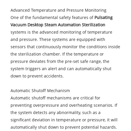
Advanced Temperature and Pressure Monitoring
One of the fundamental safety features of
Pulsating
Vacuum Desktop Steam Automation Sterilization
systems is the advanced monitoring of temperature
and pressure. These systems are equipped with
sensors that continuously monitor the conditions inside
the sterilization chamber. If the temperature or
pressure deviates from the pre-set safe range, the
system triggers an alert and can automatically shut
down to prevent accidents.
Automatic Shutoff Mechanism
Automatic shutoff mechanisms are critical for
preventing overpressure and overheating scenarios. If
the system detects any abnormality, such as a
significant deviation in temperature or pressure, it will
automatically shut down to prevent potential hazards.