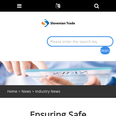
Home
>
News
>
Industry News
Ensuring Safe