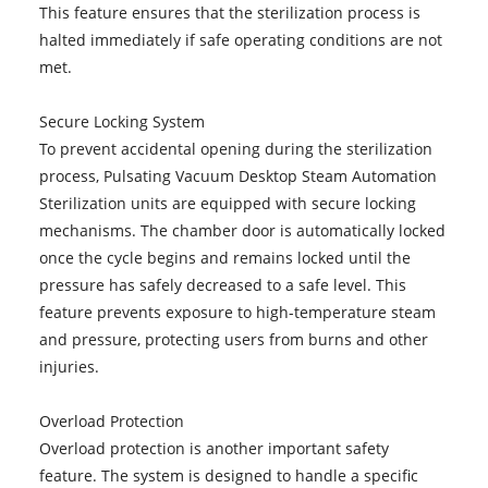
This feature ensures that the sterilization process is
halted immediately if safe operating conditions are not
met.
Secure Locking System
To prevent accidental opening during the sterilization
process, Pulsating Vacuum Desktop Steam Automation
Sterilization units are equipped with secure locking
mechanisms. The chamber door is automatically locked
once the cycle begins and remains locked until the
pressure has safely decreased to a safe level. This
feature prevents exposure to high-temperature steam
and pressure, protecting users from burns and other
injuries.
Overload Protection
Overload protection is another important safety
feature. The system is designed to handle a specific