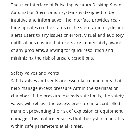
The user interface of Pulsating Vacuum Desktop Steam
Automation Sterilization systems is designed to be
intuitive and informative. The interface provides real-
time updates on the status of the sterilization cycle and
alerts users to any issues or errors. Visual and auditory
notifications ensure that users are immediately aware
of any problems, allowing for quick resolution and
minimizing the risk of unsafe conditions.
Safety Valves and Vents
Safety valves and vents are essential components that
help manage excess pressure within the sterilization
chamber. If the pressure exceeds safe limits, the safety
valves will release the excess pressure in a controlled
manner, preventing the risk of explosion or equipment
damage. This feature ensures that the system operates
within safe parameters at all times.