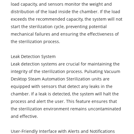
load capacity, and sensors monitor the weight and
distribution of the load inside the chamber. If the load
exceeds the recommended capacity, the system will not
start the sterilization cycle, preventing potential
mechanical failures and ensuring the effectiveness of
the sterilization process.
Leak Detection System
Leak detection systems are crucial for maintaining the
integrity of the sterilization process. Pulsating Vacuum
Desktop Steam Automation Sterilization units are
equipped with sensors that detect any leaks in the
chamber. If a leak is detected, the system will halt the
process and alert the user. This feature ensures that
the sterilization environment remains uncontaminated
and effective.
User-Friendly Interface with Alerts and Notifications