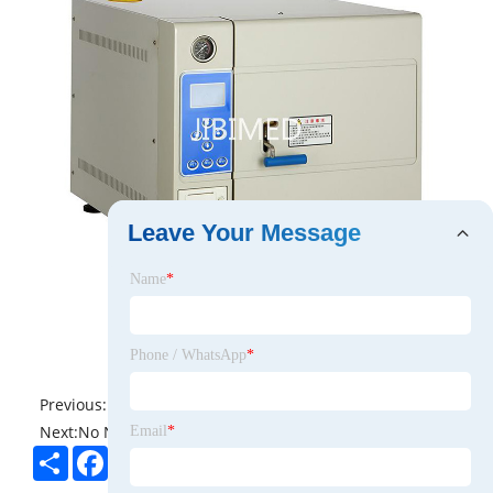
Leave Your Message
Name
*
Phone / WhatsApp
*
Previous:
No News
Next:
No News
Email
*
Share
Facebook
Twitter
Pinterest
LinkedIn