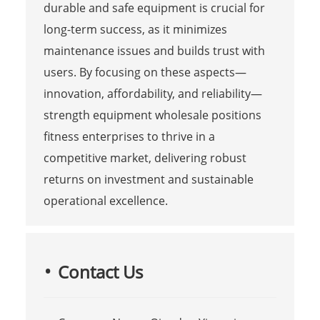
durable and safe equipment is crucial for
long-term success, as it minimizes
maintenance issues and builds trust with
users. By focusing on these aspects—
innovation, affordability, and reliability—
strength equipment wholesale positions
fitness enterprises to thrive in a
competitive market, delivering robust
returns on investment and sustainable
operational excellence.
Contact Us