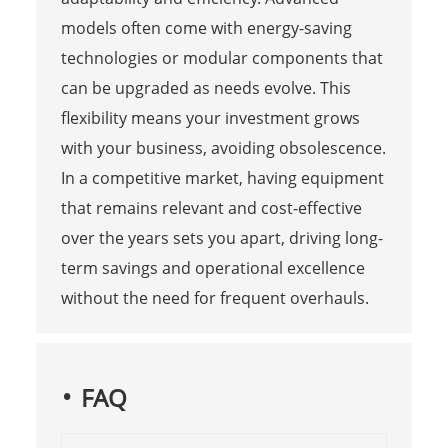
models often come with energy-saving
technologies or modular components that
can be upgraded as needs evolve. This
flexibility means your investment grows
with your business, avoiding obsolescence.
In a competitive market, having equipment
that remains relevant and cost-effective
over the years sets you apart, driving long-
term savings and operational excellence
without the need for frequent overhauls.
FAQ