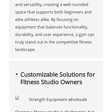
and versatility, creating a well-rounded
space that supports both beginners and
elite athletes alike. By focusing on
equipment that balances functionality,
durability, and user experience, a gym can
truly stand out in the competitive fitness
landscape.
Customizable Solutions for
Fitness Studio Owners
Owning a fitness studio is challenging, but