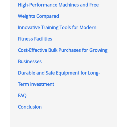
High-Performance Machines and Free
Weights Compared
Innovative Training Tools for Modern
Fitness Facilities
Cost-Effective Bulk Purchases for Growing
Businesses
Durable and Safe Equipment for Long-
Term Investment
FAQ
Conclusion