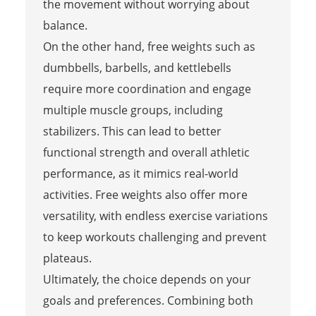
the movement without worrying about
balance.
On the other hand, free weights such as
dumbbells, barbells, and kettlebells
require more coordination and engage
multiple muscle groups, including
stabilizers. This can lead to better
functional strength and overall athletic
performance, as it mimics real-world
activities. Free weights also offer more
versatility, with endless exercise variations
to keep workouts challenging and prevent
plateaus.
Ultimately, the choice depends on your
goals and preferences. Combining both