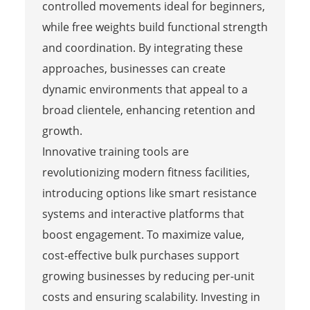
controlled movements ideal for beginners,
while free weights build functional strength
and coordination. By integrating these
approaches, businesses can create
dynamic environments that appeal to a
broad clientele, enhancing retention and
growth.
Innovative training tools are
revolutionizing modern fitness facilities,
introducing options like smart resistance
systems and interactive platforms that
boost engagement. To maximize value,
cost-effective bulk purchases support
growing businesses by reducing per-unit
costs and ensuring scalability. Investing in