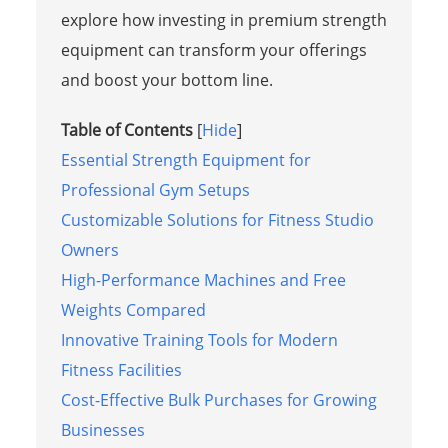
explore how investing in premium strength
equipment can transform your offerings
and boost your bottom line.
Table of Contents
[
Hide
]
Essential Strength Equipment for
Professional Gym Setups
Customizable Solutions for Fitness Studio
Owners
High-Performance Machines and Free
Weights Compared
Innovative Training Tools for Modern
Fitness Facilities
Cost-Effective Bulk Purchases for Growing
Businesses