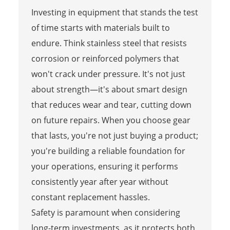
Investing in equipment that stands the test
of time starts with materials built to
endure. Think stainless steel that resists
corrosion or reinforced polymers that
won't crack under pressure. It's not just
about strength—it's about smart design
that reduces wear and tear, cutting down
on future repairs. When you choose gear
that lasts, you're not just buying a product;
you're building a reliable foundation for
your operations, ensuring it performs
consistently year after year without
constant replacement hassles.
Safety is paramount when considering
long-term investments, as it protects both