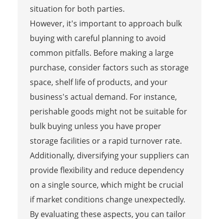
situation for both parties.
However, it's important to approach bulk
buying with careful planning to avoid
common pitfalls. Before making a large
purchase, consider factors such as storage
space, shelf life of products, and your
business's actual demand. For instance,
perishable goods might not be suitable for
bulk buying unless you have proper
storage facilities or a rapid turnover rate.
Additionally, diversifying your suppliers can
provide flexibility and reduce dependency
on a single source, which might be crucial
if market conditions change unexpectedly.
By evaluating these aspects, you can tailor