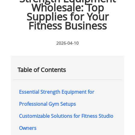
Wholesale: Top
Supplies for Your
Fitness Business
2026-04-10
Table of Contents
Essential Strength Equipment for
Professional Gym Setups
Customizable Solutions for Fitness Studio
Owners