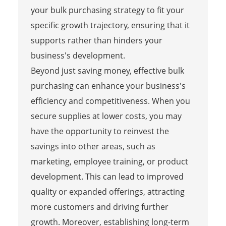
your bulk purchasing strategy to fit your
specific growth trajectory, ensuring that it
supports rather than hinders your
business's development.
Beyond just saving money, effective bulk
purchasing can enhance your business's
efficiency and competitiveness. When you
secure supplies at lower costs, you may
have the opportunity to reinvest the
savings into other areas, such as
marketing, employee training, or product
development. This can lead to improved
quality or expanded offerings, attracting
more customers and driving further
growth. Moreover, establishing long-term