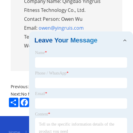
Company Name: Qingdao Yingruis
Fitness Technology Co., Ltd.
Contact Person: Owen Wu
Email:
owen@yingruis.com
Tel/WhatsApp: 86-15376736259
Leave Your Message
Website:
https://www.yingruisfit.com/
Name
*
Phone / WhatsApp
*
Previous:
No News
Next:
No News
Email
*
Share
Facebook
Twitter
Pinterest
LinkedIn
Content
*
Hot Menu
Home
|
About Us
|
Products
|
News
|
Send