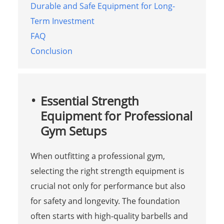
Durable and Safe Equipment for Long-
Term Investment
FAQ
Conclusion
Essential Strength
Equipment for Professional
Gym Setups
When outfitting a professional gym,
selecting the right strength equipment is
crucial not only for performance but also
for safety and longevity. The foundation
often starts with high-quality barbells and