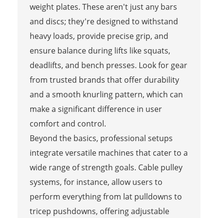
weight plates. These aren't just any bars
and discs; they're designed to withstand
heavy loads, provide precise grip, and
ensure balance during lifts like squats,
deadlifts, and bench presses. Look for gear
from trusted brands that offer durability
and a smooth knurling pattern, which can
make a significant difference in user
comfort and control.
Beyond the basics, professional setups
integrate versatile machines that cater to a
wide range of strength goals. Cable pulley
systems, for instance, allow users to
perform everything from lat pulldowns to
tricep pushdowns, offering adjustable