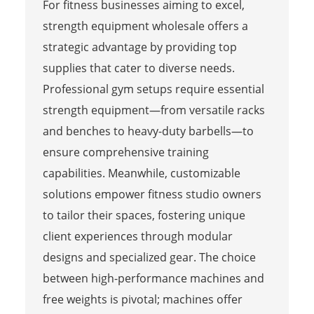
For fitness businesses aiming to excel,
strength equipment wholesale offers a
strategic advantage by providing top
supplies that cater to diverse needs.
Professional gym setups require essential
strength equipment—from versatile racks
and benches to heavy-duty barbells—to
ensure comprehensive training
capabilities. Meanwhile, customizable
solutions empower fitness studio owners
to tailor their spaces, fostering unique
client experiences through modular
designs and specialized gear. The choice
between high-performance machines and
free weights is pivotal; machines offer