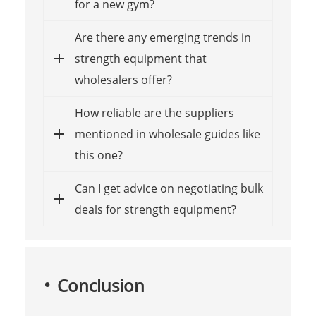
for a new gym?
Are there any emerging trends in
strength equipment that
wholesalers offer?
How reliable are the suppliers
mentioned in wholesale guides like
this one?
Can I get advice on negotiating bulk
deals for strength equipment?
Conclusion