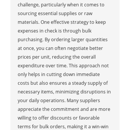
challenge, particularly when it comes to
sourcing essential supplies or raw
materials. One effective strategy to keep
expenses in check is through bulk
purchasing. By ordering larger quantities
at once, you can often negotiate better
prices per unit, reducing the overall
expenditure over time. This approach not
only helps in cutting down immediate
costs but also ensures a steady supply of
necessary items, minimizing disruptions in
your daily operations. Many suppliers
appreciate the commitment and are more
willing to offer discounts or favorable
terms for bulk orders, making it a win-win