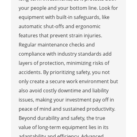
your people and your bottom line. Look for
equipment with built-in safeguards, like
automatic shut-offs and ergonomic
features that prevent strain injuries.
Regular maintenance checks and
compliance with industry standards add
layers of protection, minimizing risks of
accidents. By prioritizing safety, you not
only create a secure work environment but
also avoid costly downtime and liability
issues, making your investment pay off in
peace of mind and sustained productivity.
Beyond durability and safety, the true
value of long-term equipment lies in its
adaptability and efficiency. Advanced