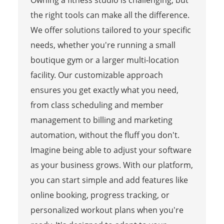
the right tools can make all the difference.
We offer solutions tailored to your specific
needs, whether you're running a small
boutique gym or a larger multi-location
facility. Our customizable approach
ensures you get exactly what you need,
from class scheduling and member
management to billing and marketing
automation, without the fluff you don't.
Imagine being able to adjust your software
as your business grows. With our platform,
you can start simple and add features like
online booking, progress tracking, or
personalized workout plans when you're