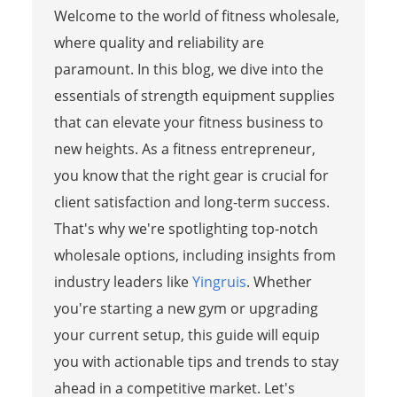
Welcome to the world of fitness wholesale,
where quality and reliability are
paramount. In this blog, we dive into the
essentials of strength equipment supplies
that can elevate your fitness business to
new heights. As a fitness entrepreneur,
you know that the right gear is crucial for
client satisfaction and long-term success.
That's why we're spotlighting top-notch
wholesale options, including insights from
industry leaders like
Yingruis
. Whether
you're starting a new gym or upgrading
your current setup, this guide will equip
you with actionable tips and trends to stay
ahead in a competitive market. Let's