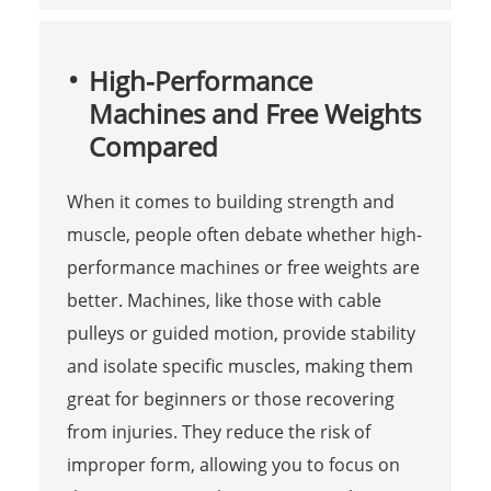
High-Performance
Machines and Free Weights
Compared
When it comes to building strength and
muscle, people often debate whether high-
performance machines or free weights are
better. Machines, like those with cable
pulleys or guided motion, provide stability
and isolate specific muscles, making them
great for beginners or those recovering
from injuries. They reduce the risk of
improper form, allowing you to focus on