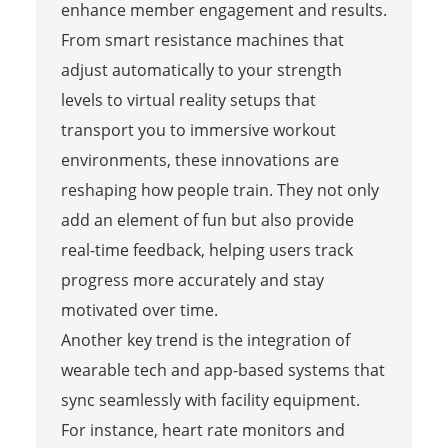
enhance member engagement and results.
From smart resistance machines that
adjust automatically to your strength
levels to virtual reality setups that
transport you to immersive workout
environments, these innovations are
reshaping how people train. They not only
add an element of fun but also provide
real-time feedback, helping users track
progress more accurately and stay
motivated over time.
Another key trend is the integration of
wearable tech and app-based systems that
sync seamlessly with facility equipment.
For instance, heart rate monitors and