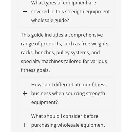
What types of equipment are
covered in this strength equipment
wholesale guide?
This guide includes a comprehensive
range of products, such as free weights,
racks, benches, pulley systems, and
specialty machines tailored for various
fitness goals.
How can I differentiate our fitness
business when sourcing strength
equipment?
What should I consider before
purchasing wholesale equipment