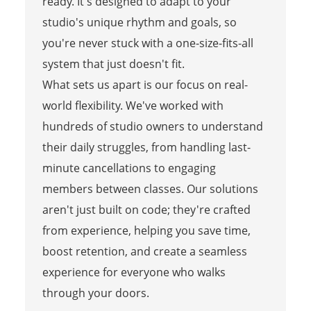
ready. It's designed to adapt to your
studio's unique rhythm and goals, so
you're never stuck with a one-size-fits-all
system that just doesn't fit.
What sets us apart is our focus on real-
world flexibility. We've worked with
hundreds of studio owners to understand
their daily struggles, from handling last-
minute cancellations to engaging
members between classes. Our solutions
aren't just built on code; they're crafted
from experience, helping you save time,
boost retention, and create a seamless
experience for everyone who walks
through your doors.