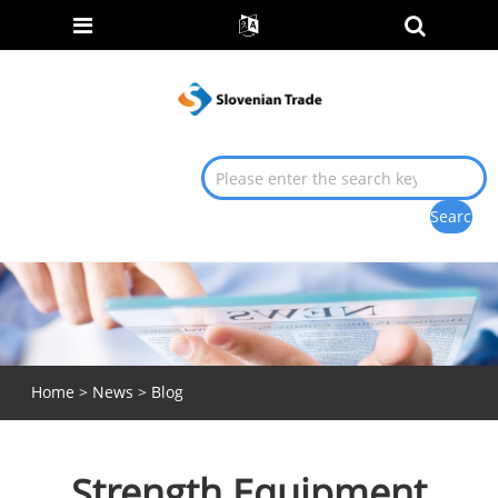
Home
>
News
>
Blog
Strength Equipment