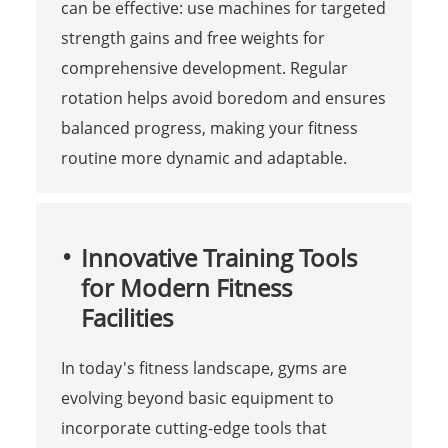
can be effective: use machines for targeted
strength gains and free weights for
comprehensive development. Regular
rotation helps avoid boredom and ensures
balanced progress, making your fitness
routine more dynamic and adaptable.
Innovative Training Tools
for Modern Fitness
Facilities
In today's fitness landscape, gyms are
evolving beyond basic equipment to
incorporate cutting-edge tools that