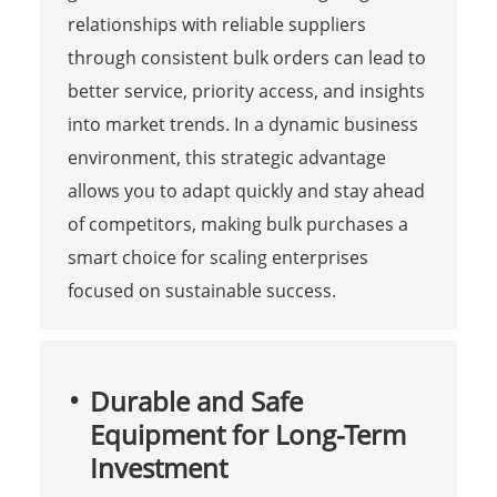
relationships with reliable suppliers
through consistent bulk orders can lead to
better service, priority access, and insights
into market trends. In a dynamic business
environment, this strategic advantage
allows you to adapt quickly and stay ahead
of competitors, making bulk purchases a
smart choice for scaling enterprises
focused on sustainable success.
Durable and Safe
Equipment for Long-Term
Investment