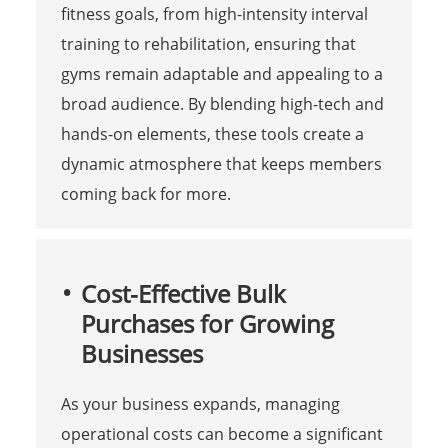
fitness goals, from high-intensity interval
training to rehabilitation, ensuring that
gyms remain adaptable and appealing to a
broad audience. By blending high-tech and
hands-on elements, these tools create a
dynamic atmosphere that keeps members
coming back for more.
Cost-Effective Bulk
Purchases for Growing
Businesses
As your business expands, managing
operational costs can become a significant