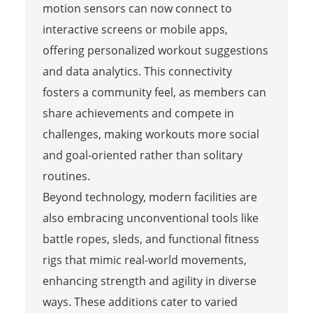
motion sensors can now connect to
interactive screens or mobile apps,
offering personalized workout suggestions
and data analytics. This connectivity
fosters a community feel, as members can
share achievements and compete in
challenges, making workouts more social
and goal-oriented rather than solitary
routines.
Beyond technology, modern facilities are
also embracing unconventional tools like
battle ropes, sleds, and functional fitness
rigs that mimic real-world movements,
enhancing strength and agility in diverse
ways. These additions cater to varied