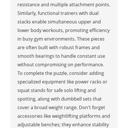
resistance and multiple attachment points.
Similarly, functional trainers with dual
stacks enable simultaneous upper and
lower body workouts, promoting efficiency
in busy gym environments. These pieces
are often built with robust frames and
smooth bearings to handle constant use
without compromising on performance.
To complete the puzzle, consider adding
specialized equipment like power racks or
squat stands for safe solo lifting and
spotting, along with dumbbell sets that
cover a broad weight range. Don't forget
accessories like weightlifting platforms and
adjustable benches; they enhance stability