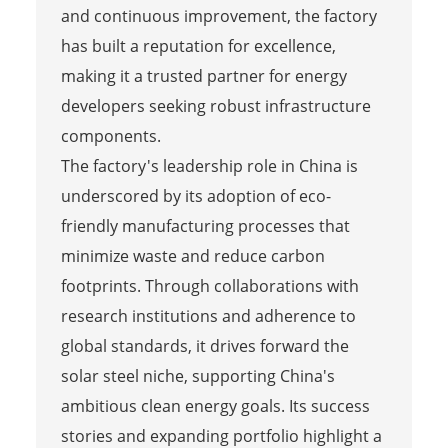
and continuous improvement, the factory
has built a reputation for excellence,
making it a trusted partner for energy
developers seeking robust infrastructure
components.
The factory's leadership role in China is
underscored by its adoption of eco-
friendly manufacturing processes that
minimize waste and reduce carbon
footprints. Through collaborations with
research institutions and adherence to
global standards, it drives forward the
solar steel niche, supporting China's
ambitious clean energy goals. Its success
stories and expanding portfolio highlight a