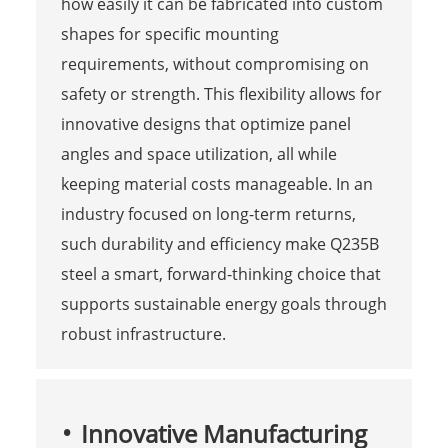
how easily it can be fabricated into custom
shapes for specific mounting
requirements, without compromising on
safety or strength. This flexibility allows for
innovative designs that optimize panel
angles and space utilization, all while
keeping material costs manageable. In an
industry focused on long-term returns,
such durability and efficiency make Q235B
steel a smart, forward-thinking choice that
supports sustainable energy goals through
robust infrastructure.
Innovative Manufacturing