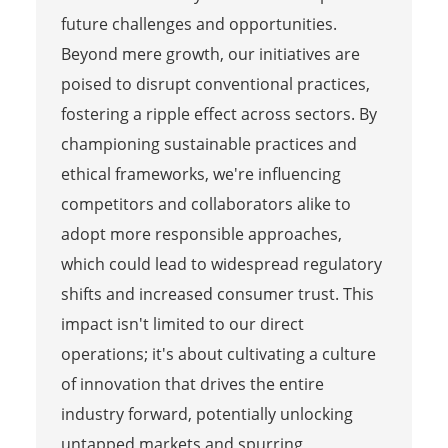
future challenges and opportunities.
Beyond mere growth, our initiatives are
poised to disrupt conventional practices,
fostering a ripple effect across sectors. By
championing sustainable practices and
ethical frameworks, we're influencing
competitors and collaborators alike to
adopt more responsible approaches,
which could lead to widespread regulatory
shifts and increased consumer trust. This
impact isn't limited to our direct
operations; it's about cultivating a culture
of innovation that drives the entire
industry forward, potentially unlocking
untapped markets and spurring