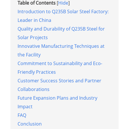
Table of Contents
[
Hide
]
Introduction to Q235B Solar Steel Factory:
Leader in China
Quality and Durability of Q235B Steel for
Solar Projects
Innovative Manufacturing Techniques at
the Facility
Commitment to Sustainability and Eco-
Friendly Practices
Customer Success Stories and Partner
Collaborations
Future Expansion Plans and Industry
Impact
FAQ
Conclusion