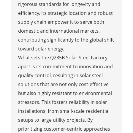
rigorous standards for longevity and
efficiency. Its strategic location and robust
supply chain empower it to serve both
domestic and international markets,
contributing significantly to the global shift
toward solar energy.
What sets the Q235B Solar Steel Factory
apart is its commitment to innovation and
quality control, resulting in solar steel
solutions that are not only cost-effective
but also highly resistant to environmental
stressors. This fosters reliability in solar
installations, from small-scale residential
setups to large utility projects. By
prioritizing customer-centric approaches