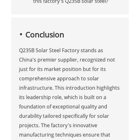
this factory's Q235B solar steel?
Conclusion
Q235B Solar Steel Factory stands as
China's premier supplier, recognized not
just for its market position but for its
comprehensive approach to solar
infrastructure. This introduction highlights
its leadership role, which is built on a
foundation of exceptional quality and
durability tailored specifically for solar
projects. The factory's innovative
manufacturing techniques ensure that