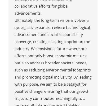
collaborative efforts for global
advancements.
Ultimately, the long-term vision involves a
synergistic expansion where technological
advancement and social responsibility
converge, creating a lasting imprint on the
industry. We envision a future where our
efforts not only boost economic metrics
but also address broader societal needs,
such as reducing environmental footprints
and promoting digital inclusivity. By leading
with purpose, we aim to be a catalyst for
positive change, ensuring that our growth
trajectory contributes meaningfully to a
more equitable and forward-thinking