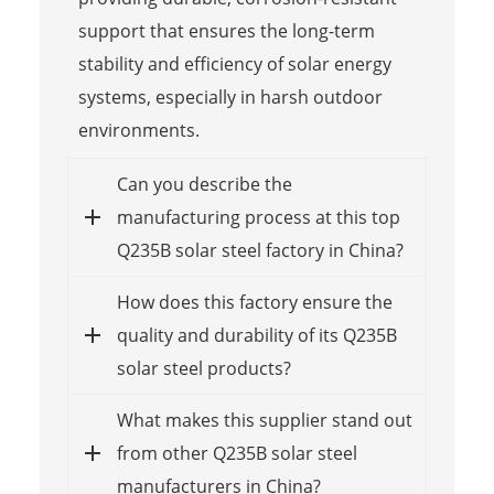
support that ensures the long-term
stability and efficiency of solar energy
systems, especially in harsh outdoor
environments.
Can you describe the
manufacturing process at this top
Q235B solar steel factory in China?
How does this factory ensure the
quality and durability of its Q235B
solar steel products?
What makes this supplier stand out
from other Q235B solar steel
manufacturers in China?