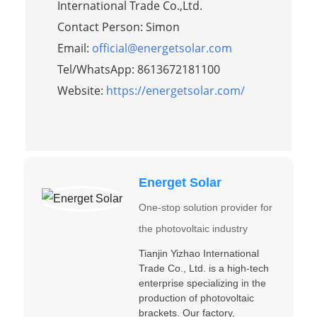
International Trade Co.,Ltd.
Contact Person: Simon
Email:
official@energetsolar.com
Tel/WhatsApp: 8613672181100
Website:
https://energetsolar.com/
Energet Solar
One-stop solution provider for
the photovoltaic industry
Tianjin Yizhao International
Trade Co., Ltd. is a high-tech
enterprise specializing in the
production of photovoltaic
brackets. Our factory,