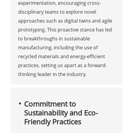
experimentation, encouraging cross-
disciplinary teams to explore novel
approaches such as digital twins and agile
prototyping. This proactive stance has led
to breakthroughs in sustainable
manufacturing, including the use of
recycled materials and energy-efficient
practices, setting us apart as a forward-
thinking leader in the industry.
Commitment to
Sustainability and Eco-
Friendly Practices