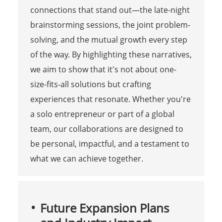
connections that stand out—the late-night
brainstorming sessions, the joint problem-
solving, and the mutual growth every step
of the way. By highlighting these narratives,
we aim to show that it's not about one-
size-fits-all solutions but crafting
experiences that resonate. Whether you're
a solo entrepreneur or part of a global
team, our collaborations are designed to
be personal, impactful, and a testament to
what we can achieve together.
Future Expansion Plans