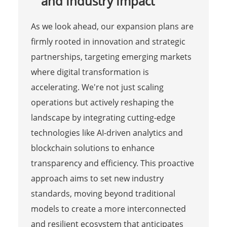
and Industry Impact
As we look ahead, our expansion plans are
firmly rooted in innovation and strategic
partnerships, targeting emerging markets
where digital transformation is
accelerating. We're not just scaling
operations but actively reshaping the
landscape by integrating cutting-edge
technologies like AI-driven analytics and
blockchain solutions to enhance
transparency and efficiency. This proactive
approach aims to set new industry
standards, moving beyond traditional
models to create a more interconnected
and resilient ecosystem that anticipates