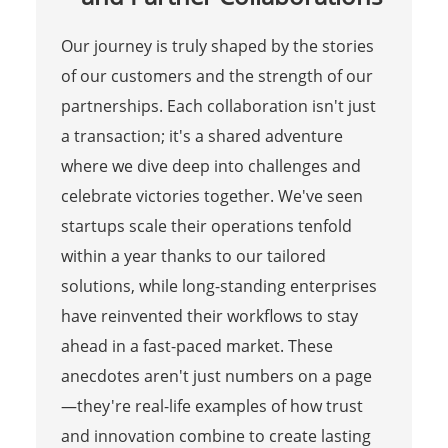
Our journey is truly shaped by the stories
of our customers and the strength of our
partnerships. Each collaboration isn't just
a transaction; it's a shared adventure
where we dive deep into challenges and
celebrate victories together. We've seen
startups scale their operations tenfold
within a year thanks to our tailored
solutions, while long-standing enterprises
have reinvented their workflows to stay
ahead in a fast-paced market. These
anecdotes aren't just numbers on a page
—they're real-life examples of how trust
and innovation combine to create lasting