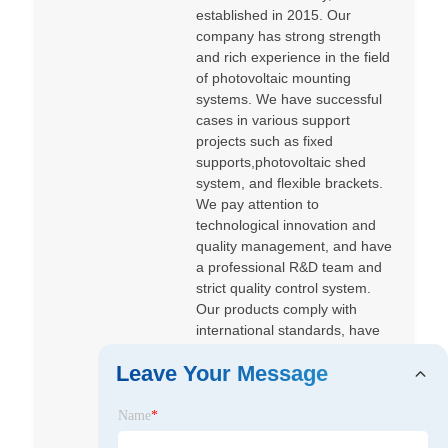
established in 2015. Our
company has strong strength
and rich experience in the field
of photovoltaic mounting
systems. We have successful
cases in various support
projects such as fixed
supports,photovoltaic shed
system, and flexible brackets.
We pay attention to
technological innovation and
quality management, and have
a professional R&D team and
strict quality control system.
Our products comply with
international standards, have
passed various certifications.
Leave Your Message
Our products sell well at home
and abroad, such as Europe,
Korea, South America, Middle
Name
*
East, Southeast Asia, and so