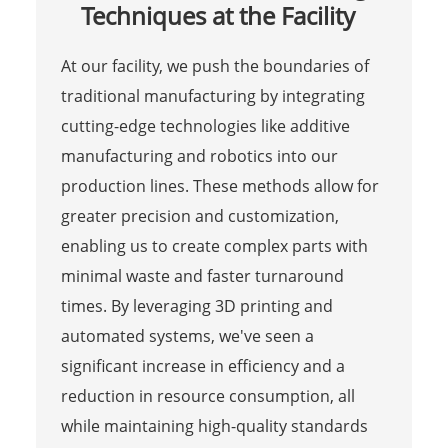
Techniques at the Facility
At our facility, we push the boundaries of
traditional manufacturing by integrating
cutting-edge technologies like additive
manufacturing and robotics into our
production lines. These methods allow for
greater precision and customization,
enabling us to create complex parts with
minimal waste and faster turnaround
times. By leveraging 3D printing and
automated systems, we've seen a
significant increase in efficiency and a
reduction in resource consumption, all
while maintaining high-quality standards