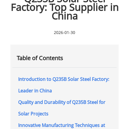
Factory: Top Supplier in
China
2026-01-30
Table of Contents
Introduction to Q235B Solar Steel Factory:
Leader in China
Quality and Durability of Q235B Steel for
Solar Projects
Innovative Manufacturing Techniques at