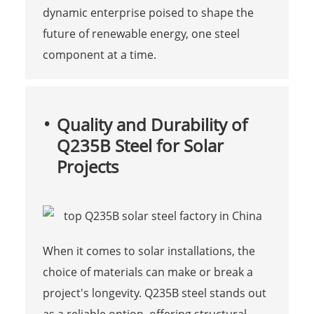
dynamic enterprise poised to shape the
future of renewable energy, one steel
component at a time.
Quality and Durability of
Q235B Steel for Solar
Projects
When it comes to solar installations, the
choice of materials can make or break a
project's longevity. Q235B steel stands out
as a reliable option, offering structural