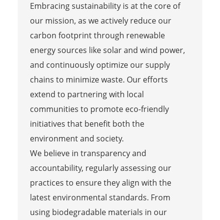
Embracing sustainability is at the core of
our mission, as we actively reduce our
carbon footprint through renewable
energy sources like solar and wind power,
and continuously optimize our supply
chains to minimize waste. Our efforts
extend to partnering with local
communities to promote eco-friendly
initiatives that benefit both the
environment and society.
We believe in transparency and
accountability, regularly assessing our
practices to ensure they align with the
latest environmental standards. From
using biodegradable materials in our