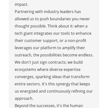
impact.
Partnering with industry leaders has
allowed us to push boundaries you never
thought possible. Think about it: when a
tech giant integrates our tools to enhance
their customer support, or a non-profit
leverages our platform to amplify their
outreach, the possibilities become endless.
We don't just sign contracts; we build
ecosystems where diverse expertise
converges, sparking ideas that transform
entire sectors. It's this synergy that keeps
us energized and continuously refining our
approach.
Beyond the successes, it's the human