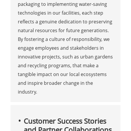
packaging to implementing water-saving
technologies in our facilities, each step
reflects a genuine dedication to preserving
natural resources for future generations.
By fostering a culture of responsibility, we
engage employees and stakeholders in
innovative projects, such as urban gardens
and recycling programs, that make a
tangible impact on our local ecosystems
and inspire broader change in the
industry.
Customer Success Stories
and Partner Collaborations