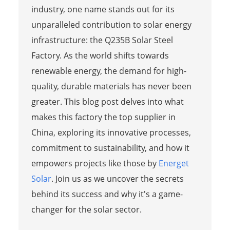
industry, one name stands out for its
unparalleled contribution to solar energy
infrastructure: the Q235B Solar Steel
Factory. As the world shifts towards
renewable energy, the demand for high-
quality, durable materials has never been
greater. This blog post delves into what
makes this factory the top supplier in
China, exploring its innovative processes,
commitment to sustainability, and how it
empowers projects like those by
Energet
Solar
. Join us as we uncover the secrets
behind its success and why it's a game-
changer for the solar sector.