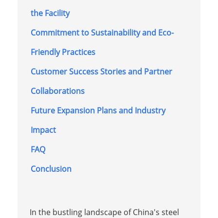
the Facility
Commitment to Sustainability and Eco-
Friendly Practices
Customer Success Stories and Partner
Collaborations
Future Expansion Plans and Industry
Impact
FAQ
Conclusion
In the bustling landscape of China's steel