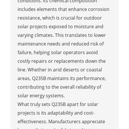
conditions. Its chemical composition
includes elements that enhance corrosion
resistance, which is crucial for outdoor
solar projects exposed to moisture and
varying climates. This translates to lower
maintenance needs and reduced risk of
failure, helping solar operators avoid
costly repairs or replacements down the
line. Whether in arid deserts or coastal
areas, Q235B maintains its performance,
contributing to the overall reliability of
solar energy systems.
What truly sets Q235B apart for solar
projects is its adaptability and cost-
effectiveness. Manufacturers appreciate