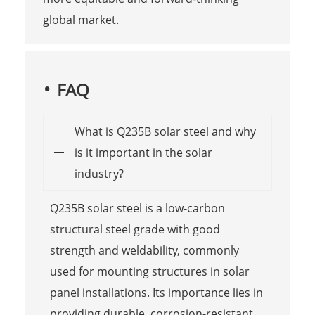
global market.
FAQ
What is Q235B solar steel and why
is it important in the solar
industry?
Q235B solar steel is a low-carbon
structural steel grade with good
strength and weldability, commonly
used for mounting structures in solar
panel installations. Its importance lies in
providing durable, corrosion-resistant