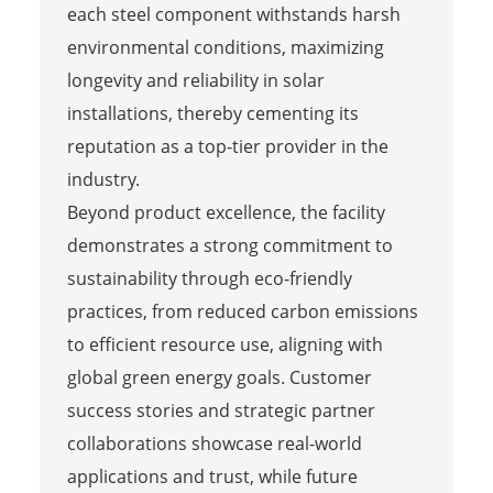
each steel component withstands harsh
environmental conditions, maximizing
longevity and reliability in solar
installations, thereby cementing its
reputation as a top-tier provider in the
industry.
Beyond product excellence, the facility
demonstrates a strong commitment to
sustainability through eco-friendly
practices, from reduced carbon emissions
to efficient resource use, aligning with
global green energy goals. Customer
success stories and strategic partner
collaborations showcase real-world
applications and trust, while future