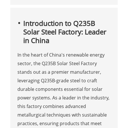
Introduction to Q235B
Solar Steel Factory: Leader
in China
In the heart of China's renewable energy
sector, the Q235B Solar Steel Factory
stands out as a premier manufacturer,
leveraging Q235B-grade steel to craft
durable components essential for solar
power systems. As a leader in the industry,
this factory combines advanced
metallurgical techniques with sustainable
practices, ensuring products that meet