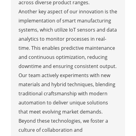
across diverse product ranges.
Another key aspect of our innovation is the
implementation of smart manufacturing
systems, which utilize IoT sensors and data
analytics to monitor processes in real-
time. This enables predictive maintenance
and continuous optimization, reducing
downtime and ensuring consistent output.
Our team actively experiments with new
materials and hybrid techniques, blending
traditional craftsmanship with modern
automation to deliver unique solutions
that meet evolving market demands.
Beyond these technologies, we foster a
culture of collaboration and