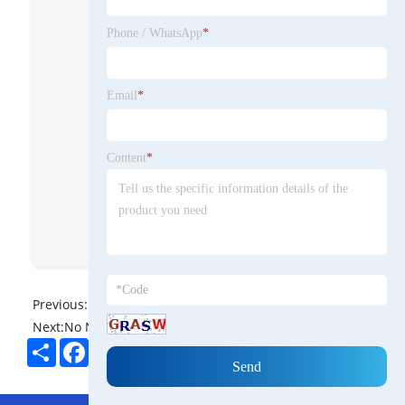
on.
Phone / WhatsApp
*
Energet Solar Solution
energet_solar_solution
Email
*
Energet Solar Solution
Energet Solar Solution
Content
*
Energet Solar Solution
8613672181100
Previous:
No News
Next:
No News
Share
Facebook
Twitter
Pinterest
LinkedIn