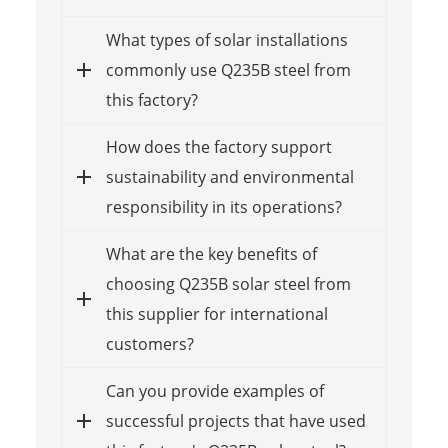
What types of solar installations
commonly use Q235B steel from
this factory?
How does the factory support
sustainability and environmental
responsibility in its operations?
What are the key benefits of
choosing Q235B solar steel from
this supplier for international
customers?
Can you provide examples of
successful projects that have used