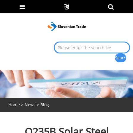
Home
>
News
>
Blog
Q235B Solar Steel