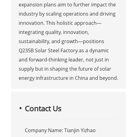
expansion plans aim to further impact the
industry by scaling operations and driving
innovation. This holistic approach—
integrating quality, innovation,
sustainability, and growth—positions
Q235B Solar Steel Factory as a dynamic
and forward-thinking leader, not just in
supply but in shaping the future of solar
energy infrastructure in China and beyond.
Contact Us
Company Name: Tianjin Yizhao