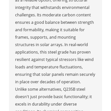
integrity that withstands environmental
challenges. Its moderate carbon content
ensures a good balance between strength
and formability, making it suitable for
frames, supports, and mounting
structures in solar arrays. In real-world
applications, this steel grade has proven
resilient against typical stressors like wind
loads and temperature fluctuations,
ensuring that solar panels remain securely
in place over decades of operation.
Unlike some alternatives, Q235B steel
doesn't just provide basic functionality; it
excels in durability under diverse