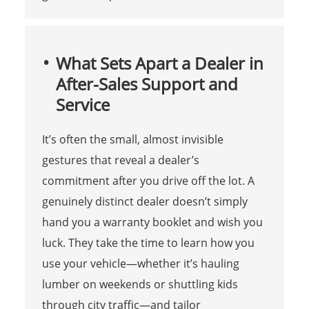
What Sets Apart a Dealer in
After-Sales Support and
Service
It’s often the small, almost invisible
gestures that reveal a dealer’s
commitment after you drive off the lot. A
genuinely distinct dealer doesn’t simply
hand you a warranty booklet and wish you
luck. They take the time to learn how you
use your vehicle—whether it’s hauling
lumber on weekends or shuttling kids
through city traffic—and tailor