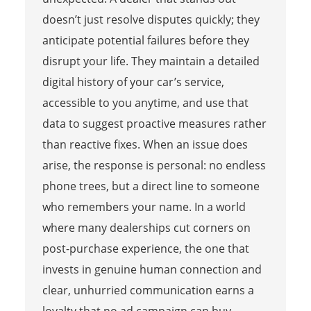
doesn’t just resolve disputes quickly; they
anticipate potential failures before they
disrupt your life. They maintain a detailed
digital history of your car’s service,
accessible to you anytime, and use that
data to suggest proactive measures rather
than reactive fixes. When an issue does
arise, the response is personal: no endless
phone trees, but a direct line to someone
who remembers your name. In a world
where many dealerships cut corners on
post-purchase experience, the one that
invests in genuine human connection and
clear, unhurried communication earns a
loyalty that no ad campaign can buy.