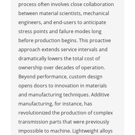
process often involves close collaboration
between material scientists, mechanical
engineers, and end-users to anticipate
stress points and failure modes long
before production begins. This proactive
approach extends service intervals and
dramatically lowers the total cost of
ownership over decades of operation.
Beyond performance, custom design
opens doors to innovation in materials
and manufacturing techniques. Additive
manufacturing, for instance, has
revolutionized the production of complex
transmission parts that were previously
impossible to machine. Lightweight alloys