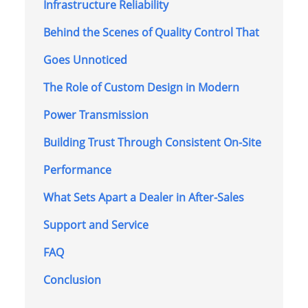
Infrastructure Reliability
Behind the Scenes of Quality Control That
Goes Unnoticed
The Role of Custom Design in Modern
Power Transmission
Building Trust Through Consistent On-Site
Performance
What Sets Apart a Dealer in After-Sales
Support and Service
FAQ
Conclusion