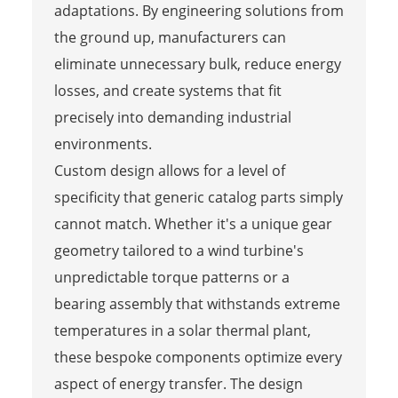
adaptations. By engineering solutions from
the ground up, manufacturers can
eliminate unnecessary bulk, reduce energy
losses, and create systems that fit
precisely into demanding industrial
environments.
Custom design allows for a level of
specificity that generic catalog parts simply
cannot match. Whether it's a unique gear
geometry tailored to a wind turbine's
unpredictable torque patterns or a
bearing assembly that withstands extreme
temperatures in a solar thermal plant,
these bespoke components optimize every
aspect of energy transfer. The design