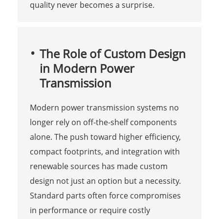
quality never becomes a surprise.
The Role of Custom Design
in Modern Power
Transmission
Modern power transmission systems no
longer rely on off-the-shelf components
alone. The push toward higher efficiency,
compact footprints, and integration with
renewable sources has made custom
design not just an option but a necessity.
Standard parts often force compromises
in performance or require costly