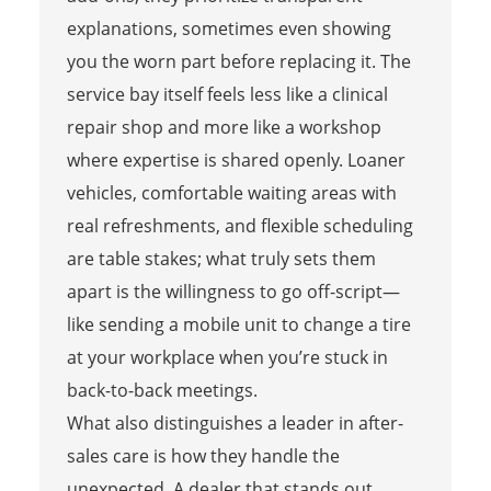
explanations, sometimes even showing
you the worn part before replacing it. The
service bay itself feels less like a clinical
repair shop and more like a workshop
where expertise is shared openly. Loaner
vehicles, comfortable waiting areas with
real refreshments, and flexible scheduling
are table stakes; what truly sets them
apart is the willingness to go off-script—
like sending a mobile unit to change a tire
at your workplace when you’re stuck in
back-to-back meetings.
What also distinguishes a leader in after-
sales care is how they handle the
unexpected. A dealer that stands out