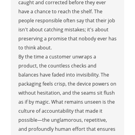
caught and corrected before they ever
have a chance to reach the shelf. The
people responsible often say that their job
isn't about catching mistakes; it's about
preserving a promise that nobody ever has
to think about.
By the time a customer unwraps a
product, the countless checks and
balances have faded into invisibility. The
packaging feels crisp, the device powers on
without hesitation, and the seams sit flush
as if by magic. What remains unseen is the
culture of accountability that made it
possible—the unglamorous, repetitive,
and profoundly human effort that ensures