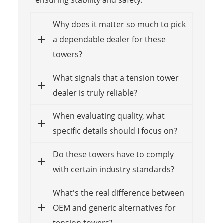
Why does it matter so much to pick
a dependable dealer for these
towers?
What signals that a tension tower
dealer is truly reliable?
When evaluating quality, what
specific details should I focus on?
Do these towers have to comply
with certain industry standards?
What's the real difference between
OEM and generic alternatives for
tension towers?