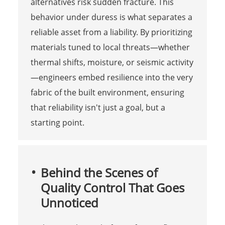
alternatives risk sudden fracture. This
behavior under duress is what separates a
reliable asset from a liability. By prioritizing
materials tuned to local threats—whether
thermal shifts, moisture, or seismic activity
—engineers embed resilience into the very
fabric of the built environment, ensuring
that reliability isn't just a goal, but a
starting point.
Behind the Scenes of
Quality Control That Goes
Unnoticed