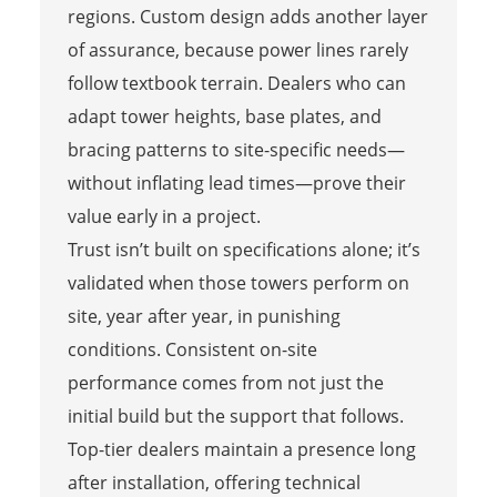
regions. Custom design adds another layer
of assurance, because power lines rarely
follow textbook terrain. Dealers who can
adapt tower heights, base plates, and
bracing patterns to site-specific needs—
without inflating lead times—prove their
value early in a project.
Trust isn’t built on specifications alone; it’s
validated when those towers perform on
site, year after year, in punishing
conditions. Consistent on-site
performance comes from not just the
initial build but the support that follows.
Top-tier dealers maintain a presence long
after installation, offering technical