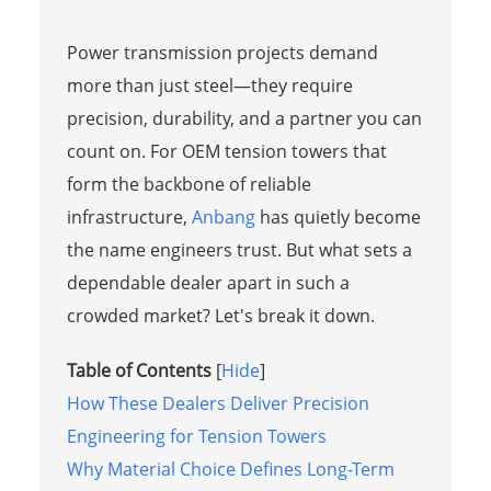
Power transmission projects demand
more than just steel—they require
precision, durability, and a partner you can
count on. For OEM tension towers that
form the backbone of reliable
infrastructure,
Anbang
has quietly become
the name engineers trust. But what sets a
dependable dealer apart in such a
crowded market? Let's break it down.
Table of Contents
[
Hide
]
How These Dealers Deliver Precision
Engineering for Tension Towers
Why Material Choice Defines Long-Term