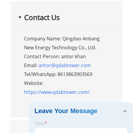
Contact Us
Company Name: Qingdao Anbang
New Energy Technology Co., Ltd.
Contact Person: antor khan
Email:
antor@qdabtower.com
Tel/WhatsApp: 8613863903569
Website:
https://www.qdabtower.com/
Leave Your Message
Name
*
Antor Khan