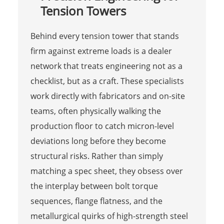
Tension Towers
Behind every tension tower that stands
firm against extreme loads is a dealer
network that treats engineering not as a
checklist, but as a craft. These specialists
work directly with fabricators and on-site
teams, often physically walking the
production floor to catch micron-level
deviations long before they become
structural risks. Rather than simply
matching a spec sheet, they obsess over
the interplay between bolt torque
sequences, flange flatness, and the
metallurgical quirks of high-strength steel