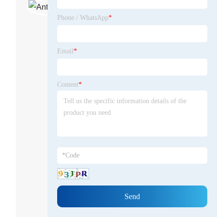
junior sales manager
Phone / WhatsApp
*
Antor Khan is a dedicated sales
professional with hands-on
experience in the steel tower and
Email
*
transmission infrastructure
industry. With a keen
understanding of market trends
Content
*
and customer needs, he has
successfully guided clients in
selecting the right solutions for
high-voltage transmission,
communication towers, and
related structural products. Antor
is committed to sharing insights
and best practices, positioning
himself as a knowledgeable voice
in the industry.
miaqdabtower