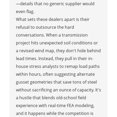
—details that no generic supplier would
even flag.
What sets these dealers apart is their
refusal to outsource the hard
conversations. When a transmission
project hits unexpected soil conditions or
a revised wind map, they don't hide behind
lead times. Instead, they pull in their in-
house stress analysts to remap load paths
within hours, often suggesting alternate
gusset geometries that save tons of steel
without sacrificing an ounce of capacity. It's
a hustle that blends old-school field
experience with real-time FEA modeling,
and it happens while the competition is