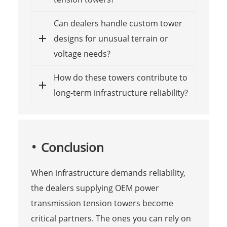
Can dealers handle custom tower
designs for unusual terrain or
voltage needs?
How do these towers contribute to
long-term infrastructure reliability?
Conclusion
When infrastructure demands reliability,
the dealers supplying OEM power
transmission tension towers become
critical partners. The ones you can rely on