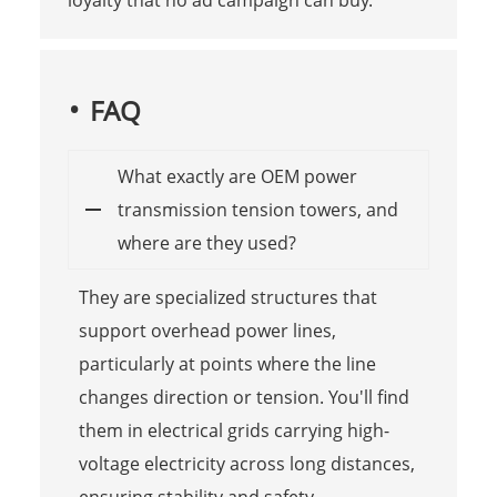
FAQ
What exactly are OEM power
transmission tension towers, and
where are they used?
They are specialized structures that
support overhead power lines,
particularly at points where the line
changes direction or tension. You'll find
them in electrical grids carrying high-
voltage electricity across long distances,
ensuring stability and safety.