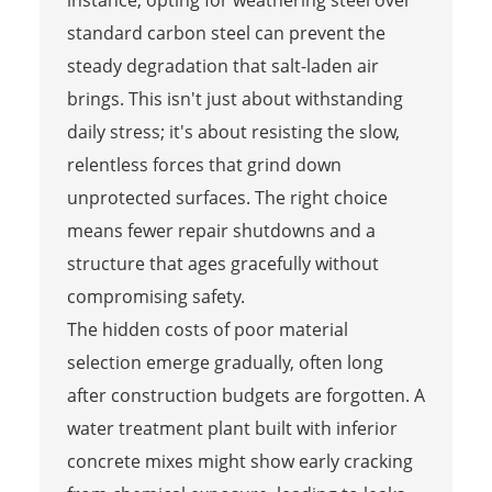
standard carbon steel can prevent the
steady degradation that salt-laden air
brings. This isn't just about withstanding
daily stress; it's about resisting the slow,
relentless forces that grind down
unprotected surfaces. The right choice
means fewer repair shutdowns and a
structure that ages gracefully without
compromising safety.
The hidden costs of poor material
selection emerge gradually, often long
after construction budgets are forgotten. A
water treatment plant built with inferior
concrete mixes might show early cracking