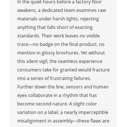
In the quiet hours before a factory floor
awakens, a dedicated team examines raw
materials under harsh lights, rejecting
anything that falls short of exacting
standards. Their work leaves no visible
trace—no badge on the final product, no
mention in glossy brochures. Yet without
this silent vigil, the seamless experience
consumers take for granted would fracture
into a series of frustrating failures.
Further down the line, sensors and human
eyes collaborate in a rhythm that has
become second nature. A slight color
variation on a label, a nearly imperceptible
misalignment in assembly—these flaws are