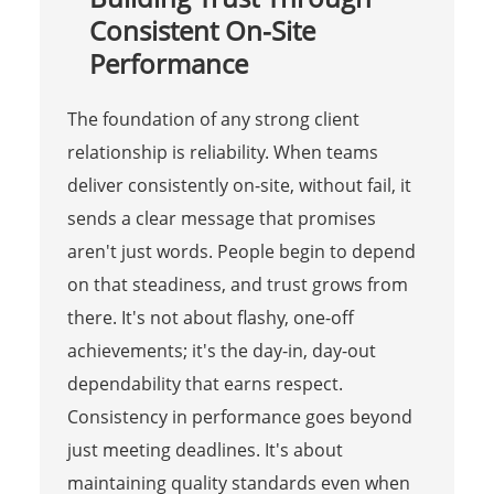
Consistent On-Site
Performance
The foundation of any strong client
relationship is reliability. When teams
deliver consistently on-site, without fail, it
sends a clear message that promises
aren't just words. People begin to depend
on that steadiness, and trust grows from
there. It's not about flashy, one-off
achievements; it's the day-in, day-out
dependability that earns respect.
Consistency in performance goes beyond
just meeting deadlines. It's about
maintaining quality standards even when