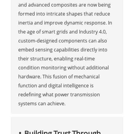
and advanced composites are now being
formed into intricate shapes that reduce
inertia and improve dynamic response. In
the age of smart grids and Industry 4.0,
custom-designed components can also
embed sensing capabilities directly into
their structure, enabling real-time
condition monitoring without additional
hardware. This fusion of mechanical
function and digital intelligence is
redefining what power transmission
systems can achieve.
Building Trust Through