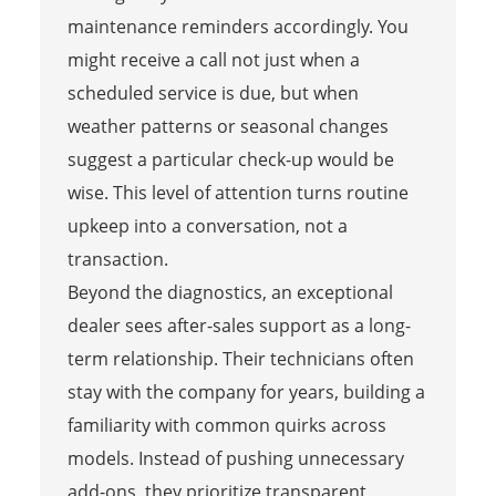
maintenance reminders accordingly. You
might receive a call not just when a
scheduled service is due, but when
weather patterns or seasonal changes
suggest a particular check-up would be
wise. This level of attention turns routine
upkeep into a conversation, not a
transaction.
Beyond the diagnostics, an exceptional
dealer sees after-sales support as a long-
term relationship. Their technicians often
stay with the company for years, building a
familiarity with common quirks across
models. Instead of pushing unnecessary
add-ons, they prioritize transparent