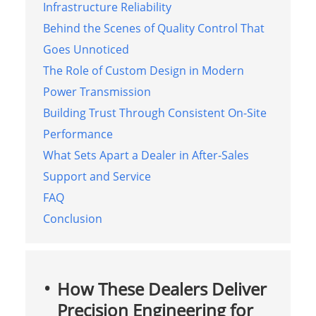
Infrastructure Reliability
Behind the Scenes of Quality Control That
Goes Unnoticed
The Role of Custom Design in Modern
Power Transmission
Building Trust Through Consistent On-Site
Performance
What Sets Apart a Dealer in After-Sales
Support and Service
FAQ
Conclusion
How These Dealers Deliver
Precision Engineering for