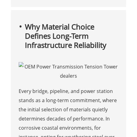
Why Material Choice
Defines Long-Term
Infrastructure Reliability
Every bridge, pipeline, and power station
stands as a long-term commitment, where
the initial selection of materials quietly
determines decades of performance. In
corrosive coastal environments, for
instance, opting for weathering steel over