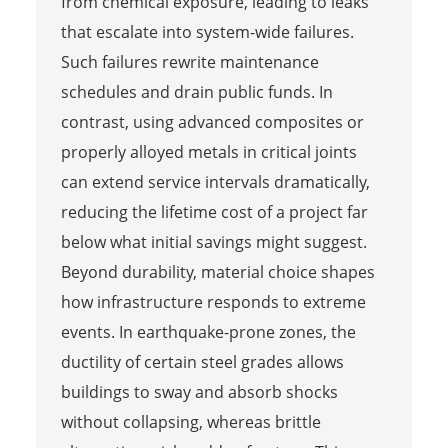
from chemical exposure, leading to leaks
that escalate into system-wide failures.
Such failures rewrite maintenance
schedules and drain public funds. In
contrast, using advanced composites or
properly alloyed metals in critical joints
can extend service intervals dramatically,
reducing the lifetime cost of a project far
below what initial savings might suggest.
Beyond durability, material choice shapes
how infrastructure responds to extreme
events. In earthquake-prone zones, the
ductility of certain steel grades allows
buildings to sway and absorb shocks
without collapsing, whereas brittle