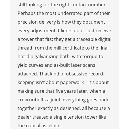
still looking for the right contact number.
Perhaps the most underrated part of their
precision delivery is how they document
every adjustment. Clients don't just receive
a tower that fits; they get a traceable digital
thread from the mill certificate to the final
hot-dip galvanizing bath, with torque-to-
yield curves and as-built laser scans
attached. That kind of obsessive record-
keeping isn't about paperwork—it's about
making sure that five years later, when a
crew unbolts a joint, everything goes back
together exactly as designed, all because a
dealer treated a single tension tower like
the critical asset it is.