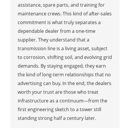
assistance, spare parts, and training for
maintenance crews. This kind of after-sales
commitment is what truly separates a
dependable dealer from a one-time
supplier. They understand that a
transmission line is a living asset, subject
to corrosion, shifting soil, and evolving grid
demands. By staying engaged, they earn
the kind of long-term relationships that no
advertising can buy. In the end, the dealers
worth your trust are those who treat
infrastructure as a continuum—from the
first engineering sketch to a tower still
standing strong half a century later.