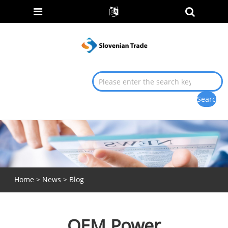
Home
>
News
>
Blog
OEM Power