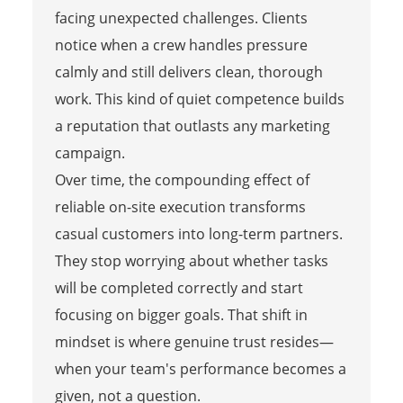
facing unexpected challenges. Clients
notice when a crew handles pressure
calmly and still delivers clean, thorough
work. This kind of quiet competence builds
a reputation that outlasts any marketing
campaign.
Over time, the compounding effect of
reliable on-site execution transforms
casual customers into long-term partners.
They stop worrying about whether tasks
will be completed correctly and start
focusing on bigger goals. That shift in
mindset is where genuine trust resides—
when your team's performance becomes a
given, not a question.