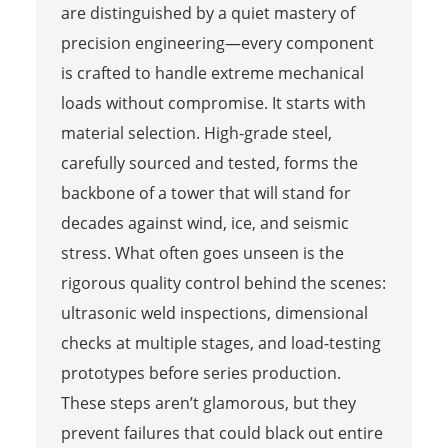
are distinguished by a quiet mastery of
precision engineering—every component
is crafted to handle extreme mechanical
loads without compromise. It starts with
material selection. High-grade steel,
carefully sourced and tested, forms the
backbone of a tower that will stand for
decades against wind, ice, and seismic
stress. What often goes unseen is the
rigorous quality control behind the scenes:
ultrasonic weld inspections, dimensional
checks at multiple stages, and load-testing
prototypes before series production.
These steps aren’t glamorous, but they
prevent failures that could black out entire