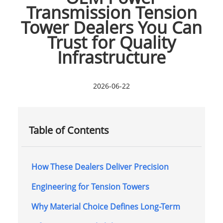
Transmission Tension
Tower Dealers You Can
Trust for Quality
Infrastructure
2026-06-22
Table of Contents
How These Dealers Deliver Precision
Engineering for Tension Towers
Why Material Choice Defines Long-Term