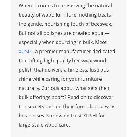
When it comes to preserving the natural
beauty of wood furniture, nothing beats
the gentle, nourishing touch of beeswax.
But not all polishes are created equal—
especially when sourcing in bulk. Meet
XUSHI
, a premier manufacturer dedicated
to crafting high-quality beeswax wood
polish that delivers a timeless, lustrous
shine while caring for your furniture
naturally. Curious about what sets their
bulk offerings apart? Read on to discover
the secrets behind their formula and why
businesses worldwide trust XUSHI for
large-scale wood care.