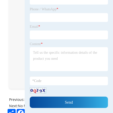
Polish and Beeswax
Cutting Board
Phone / WhatsApp
*
Cream for
nourishing, sealing,
and protecting
Email
*
wooden surfaces.
BeeswaxXushi
Content
*
cnxushibeeswax
Hebei Xushi
Beeswax co Ltd
8613931838766
Previous:
No News
Next:
No News
Share
Facebook
Twitter
Pinterest
LinkedIn