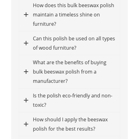
How does this bulk beeswax polish
maintain a timeless shine on
furniture?
Can this polish be used on all types
of wood furniture?
What are the benefits of buying
bulk beeswax polish from a
manufacturer?
Is the polish eco-friendly and non-
toxic?
How should I apply the beeswax
polish for the best results?