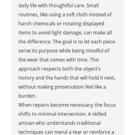
daily life with thoughtful care. Small
routines, like using a soft cloth instead of
harsh chemicals or rotating displayed
items to avoid light damage, can make all
the difference. The goal is to let each piece
serve its purpose while being mindful of
the wear that comes with time. This
approach respects both the object’s
history and the hands that will hold it next,
without making preservation feel like a
burden.
When repairs become necessary, the focus
shifts to minimal intervention. A skilled
artisan who understands traditional
techniques can mend a tear or reinforce a