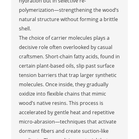
hydration but in selective re-
polymerization—strengthening the wood’s
natural structure without forming a brittle
shell.
The choice of carrier molecules plays a
decisive role often overlooked by casual
craftsmen. Short-chain fatty acids, found in
certain plant-based oils, slip past surface
tension barriers that trap larger synthetic
molecules. Once inside, they gradually
oxidize into flexible chains that mimic
wood’s native resins. This process is
accelerated by gentle heat and repetitive
micro-abrasion—techniques that activate
dormant fibers and create suction-like