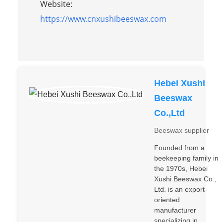
Website:
https://www.cnxushibeeswax.com
Hebei Xushi
Beeswax
Co.,Ltd
Beeswax supplier
Founded from a
beekeeping family in
the 1970s, Hebei
Xushi Beeswax Co.,
Ltd. is an export-
oriented
manufacturer
specializing in