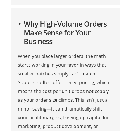
Why High-Volume Orders
Make Sense for Your
Business
When you place larger orders, the math
starts working in your favor in ways that
smaller batches simply can’t match.
Suppliers often offer tiered pricing, which
means the cost per unit drops noticeably
as your order size climbs. This isn’t just a
minor saving—it can dramatically shift
your profit margins, freeing up capital for
marketing, product development, or