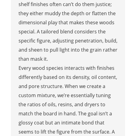
shelf finishes often can’t do them justice;
they either muddy the depth or flatten the
dimensional play that makes these woods
special. A tailored blend considers the
specific figure, adjusting penetration, build,
and sheen to pull light into the grain rather
than mask it.
Every wood species interacts with finishes
differently based on its density, oil content,
and pore structure. When we create a
custom mixture, we’re essentially tuning
the ratios of oils, resins, and dryers to
match the board in hand. The goal isn’t a
glossy coat but an intimate bond that
seems to lift the figure from the surface. A