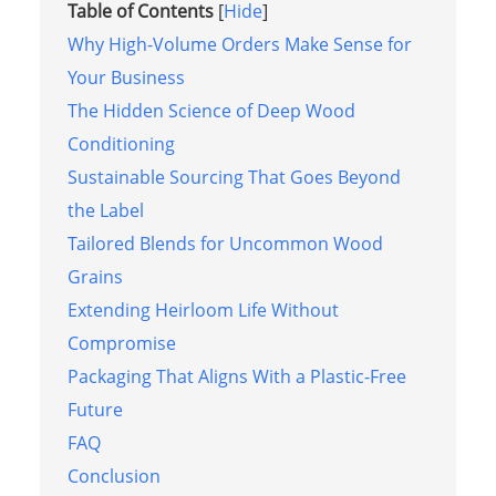
Table of Contents
[
Hide
]
Why High-Volume Orders Make Sense for
Your Business
The Hidden Science of Deep Wood
Conditioning
Sustainable Sourcing That Goes Beyond
the Label
Tailored Blends for Uncommon Wood
Grains
Extending Heirloom Life Without
Compromise
Packaging That Aligns With a Plastic-Free
Future
FAQ
Conclusion