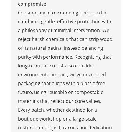
compromise.
Our approach to extending heirloom life
combines gentle, effective protection with
a philosophy of minimal intervention. We
reject harsh chemicals that can strip wood
of its natural patina, instead balancing
purity with performance. Recognizing that
long-term care must also consider
environmental impact, we’ve developed
packaging that aligns with a plastic-free
future, using reusable or compostable
materials that reflect our core values.
Every batch, whether destined for a
boutique workshop or a large-scale
restoration project, carries our dedication