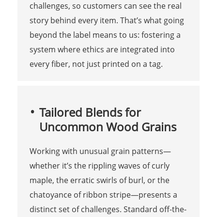
challenges, so customers can see the real
story behind every item. That’s what going
beyond the label means to us: fostering a
system where ethics are integrated into
every fiber, not just printed on a tag.
Tailored Blends for
Uncommon Wood Grains
Working with unusual grain patterns—
whether it’s the rippling waves of curly
maple, the erratic swirls of burl, or the
chatoyance of ribbon stripe—presents a
distinct set of challenges. Standard off-the-