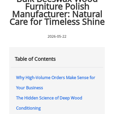
Furniture Polish
Manufacturer: Natural
Care for Timeless Shine
2026-05-22
Table of Contents
Why High-Volume Orders Make Sense for
Your Business
The Hidden Science of Deep Wood
Conditioning