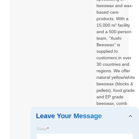
beeswax and wax-
based care
products. With a
15,000 m² facility
and a 500-person
team, “Xushi
Beeswax” is
supplied to
customers in over
30 countries and
regions. We offer
natural yellow/white
beeswax (blocks &
pellets), food grade
and EP grade
beeswax, comb
foundation
Leave Your Message
beeswax, plus
beeswax-based
Name
*
wood care such as
Beeswax Furniture