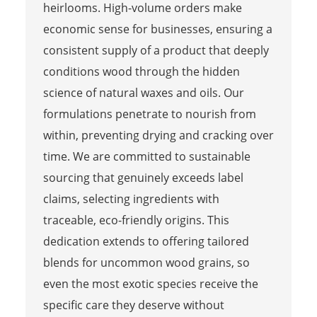
heirlooms. High-volume orders make
economic sense for businesses, ensuring a
consistent supply of a product that deeply
conditions wood through the hidden
science of natural waxes and oils. Our
formulations penetrate to nourish from
within, preventing drying and cracking over
time. We are committed to sustainable
sourcing that genuinely exceeds label
claims, selecting ingredients with
traceable, eco-friendly origins. This
dedication extends to offering tailored
blends for uncommon wood grains, so
even the most exotic species receive the
specific care they deserve without