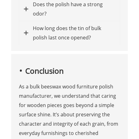
Does the polish have a strong
odor?
How long does the tin of bulk
polish last once opened?
Conclusion
As a bulk beeswax wood furniture polish
manufacturer, we understand that caring
for wooden pieces goes beyond a simple
surface shine. It’s about preserving the
character and integrity of each grain, from
everyday furnishings to cherished