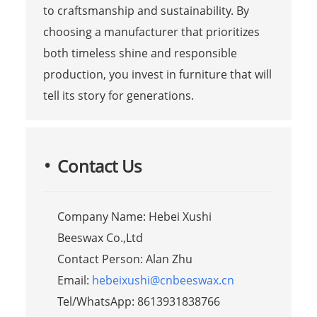
to craftsmanship and sustainability. By
choosing a manufacturer that prioritizes
both timeless shine and responsible
production, you invest in furniture that will
tell its story for generations.
Contact Us
Company Name: Hebei Xushi
Beeswax Co.,Ltd
Contact Person: Alan Zhu
Email:
hebeixushi@cnbeeswax.cn
Tel/WhatsApp: 8613931838766