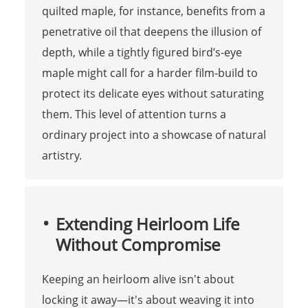
quilted maple, for instance, benefits from a
penetrative oil that deepens the illusion of
depth, while a tightly figured bird’s-eye
maple might call for a harder film-build to
protect its delicate eyes without saturating
them. This level of attention turns a
ordinary project into a showcase of natural
artistry.
Extending Heirloom Life
Without Compromise
Keeping an heirloom alive isn't about
locking it away—it's about weaving it into