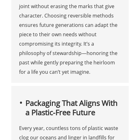
joint without erasing the marks that give
character. Choosing reversible methods
ensures future generations can adapt the
piece to their own needs without
compromising its integrity. It’s a
philosophy of stewardship—honoring the
past while gently preparing the heirloom
for a life you can’t yet imagine.
Packaging That Aligns With
a Plastic-Free Future
Every year, countless tons of plastic waste
clog our oceans and linger in landfills for