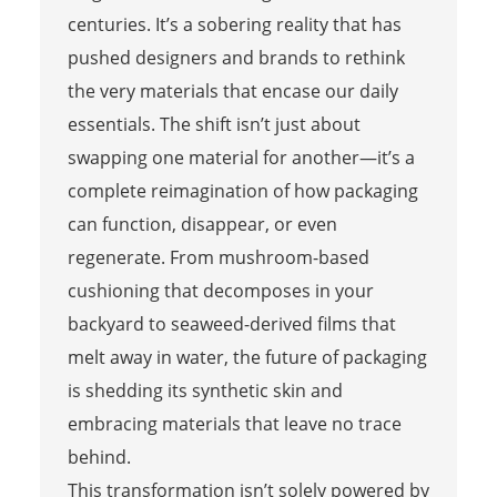
centuries. It’s a sobering reality that has
pushed designers and brands to rethink
the very materials that encase our daily
essentials. The shift isn’t just about
swapping one material for another—it’s a
complete reimagination of how packaging
can function, disappear, or even
regenerate. From mushroom-based
cushioning that decomposes in your
backyard to seaweed-derived films that
melt away in water, the future of packaging
is shedding its synthetic skin and
embracing materials that leave no trace
behind.
This transformation isn’t solely powered by