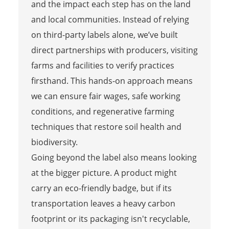
and the impact each step has on the land
and local communities. Instead of relying
on third-party labels alone, we’ve built
direct partnerships with producers, visiting
farms and facilities to verify practices
firsthand. This hands-on approach means
we can ensure fair wages, safe working
conditions, and regenerative farming
techniques that restore soil health and
biodiversity.
Going beyond the label also means looking
at the bigger picture. A product might
carry an eco-friendly badge, but if its
transportation leaves a heavy carbon
footprint or its packaging isn't recyclable,