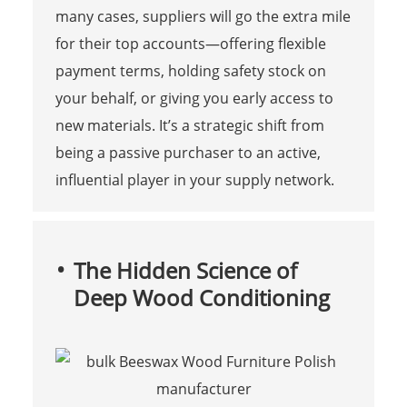
many cases, suppliers will go the extra mile
for their top accounts—offering flexible
payment terms, holding safety stock on
your behalf, or giving you early access to
new materials. It’s a strategic shift from
being a passive purchaser to an active,
influential player in your supply network.
The Hidden Science of
Deep Wood Conditioning