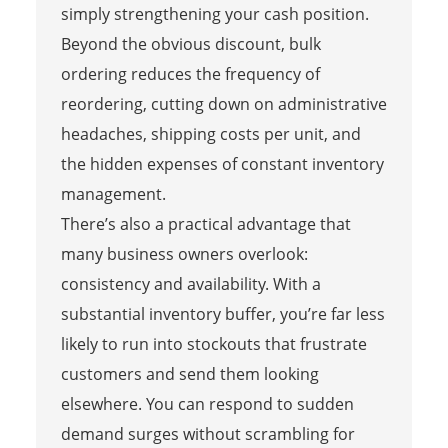
simply strengthening your cash position.
Beyond the obvious discount, bulk
ordering reduces the frequency of
reordering, cutting down on administrative
headaches, shipping costs per unit, and
the hidden expenses of constant inventory
management.
There’s also a practical advantage that
many business owners overlook:
consistency and availability. With a
substantial inventory buffer, you’re far less
likely to run into stockouts that frustrate
customers and send them looking
elsewhere. You can respond to sudden
demand surges without scrambling for