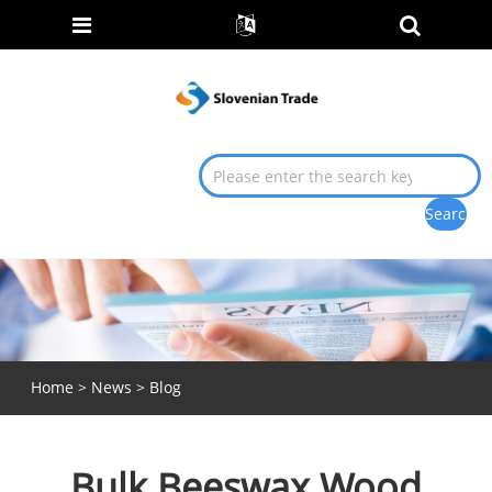
Home
>
News
>
Blog
Bulk Beeswax Wood