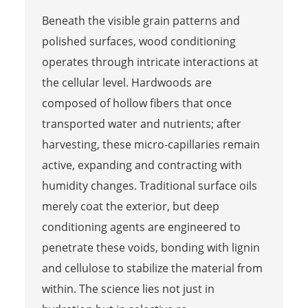
Beneath the visible grain patterns and
polished surfaces, wood conditioning
operates through intricate interactions at
the cellular level. Hardwoods are
composed of hollow fibers that once
transported water and nutrients; after
harvesting, these micro-capillaries remain
active, expanding and contracting with
humidity changes. Traditional surface oils
merely coat the exterior, but deep
conditioning agents are engineered to
penetrate these voids, bonding with lignin
and cellulose to stabilize the material from
within. The science lies not just in