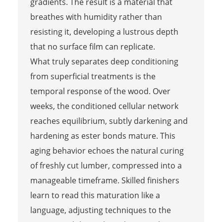
gradients. The result is a material that
breathes with humidity rather than
resisting it, developing a lustrous depth
that no surface film can replicate.
What truly separates deep conditioning
from superficial treatments is the
temporal response of the wood. Over
weeks, the conditioned cellular network
reaches equilibrium, subtly darkening and
hardening as ester bonds mature. This
aging behavior echoes the natural curing
of freshly cut lumber, compressed into a
manageable timeframe. Skilled finishers
learn to read this maturation like a
language, adjusting techniques to the