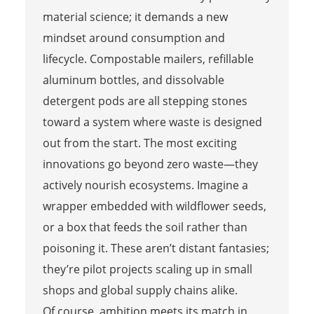
material science; it demands a new
mindset around consumption and
lifecycle. Compostable mailers, refillable
aluminum bottles, and dissolvable
detergent pods are all stepping stones
toward a system where waste is designed
out from the start. The most exciting
innovations go beyond zero waste—they
actively nourish ecosystems. Imagine a
wrapper embedded with wildflower seeds,
or a box that feeds the soil rather than
poisoning it. These aren’t distant fantasies;
they’re pilot projects scaling up in small
shops and global supply chains alike.
Of course, ambition meets its match in