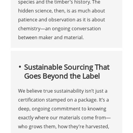
species and the timber’s history. The
hidden science, then, is as much about
patience and observation as it is about
chemistry—an ongoing conversation
between maker and material.
Sustainable Sourcing That
Goes Beyond the Label
We believe true sustainability isn’t just a
certification stamped on a package. It’s a
deep, ongoing commitment to knowing
exactly where our materials come from—
who grows them, how they’re harvested,