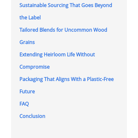
Sustainable Sourcing That Goes Beyond
the Label
Tailored Blends for Uncommon Wood
Grains
Extending Heirloom Life Without
Compromise
Packaging That Aligns With a Plastic-Free
Future
FAQ
Conclusion