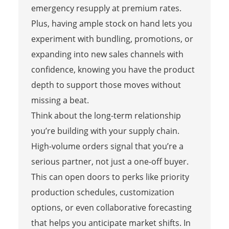
emergency resupply at premium rates.
Plus, having ample stock on hand lets you
experiment with bundling, promotions, or
expanding into new sales channels with
confidence, knowing you have the product
depth to support those moves without
missing a beat.
Think about the long-term relationship
you’re building with your supply chain.
High-volume orders signal that you’re a
serious partner, not just a one-off buyer.
This can open doors to perks like priority
production schedules, customization
options, or even collaborative forecasting
that helps you anticipate market shifts. In