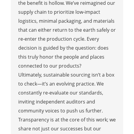
the benefit is hollow. We’ve reimagined our
supply chain to prioritize low-impact
logistics, minimal packaging, and materials
that can either return to the earth safely or
re-enter the production cycle. Every
decision is guided by the question: does
this truly honor the people and places
connected to our products?
Ultimately, sustainable sourcing isn’t a box
to check—it’s an evolving practice. We
constantly re-evaluate our standards,
inviting independent auditors and
community voices to push us further.
Transparency is at the core of this work; we
share not just our successes but our