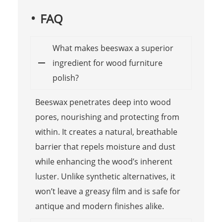
FAQ
What makes beeswax a superior
ingredient for wood furniture
polish?
Beeswax penetrates deep into wood
pores, nourishing and protecting from
within. It creates a natural, breathable
barrier that repels moisture and dust
while enhancing the wood’s inherent
luster. Unlike synthetic alternatives, it
won’t leave a greasy film and is safe for
antique and modern finishes alike.