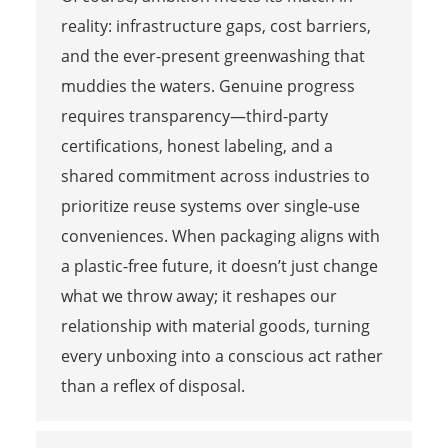
reality: infrastructure gaps, cost barriers,
and the ever-present greenwashing that
muddies the waters. Genuine progress
requires transparency—third-party
certifications, honest labeling, and a
shared commitment across industries to
prioritize reuse systems over single-use
conveniences. When packaging aligns with
a plastic-free future, it doesn’t just change
what we throw away; it reshapes our
relationship with material goods, turning
every unboxing into a conscious act rather
than a reflex of disposal.